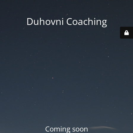
Duhovni Coaching
Coming soon