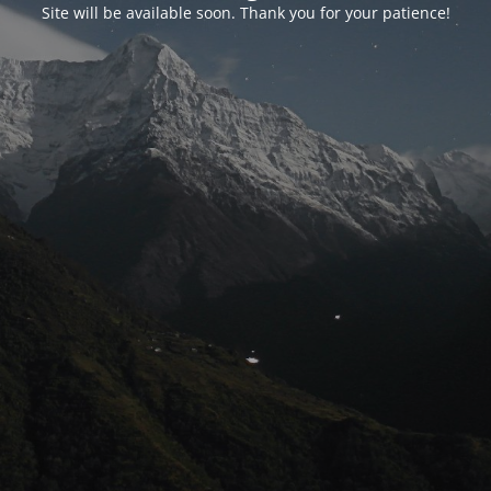
Site will be available soon. Thank you for your patience!