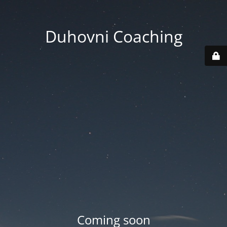
Duhovni Coaching
Coming soon