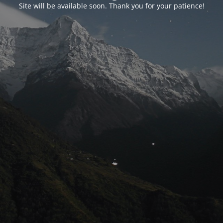
Site will be available soon. Thank you for your patience!