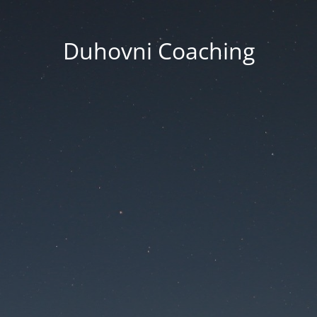
Duhovni Coaching