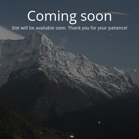
Coming soon
Site will be available soon. Thank you for your patience!