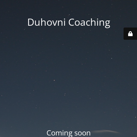
Duhovni Coaching
Coming soon