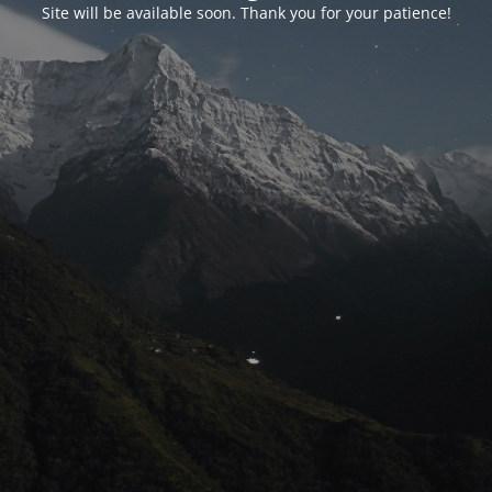
Site will be available soon. Thank you for your patience!