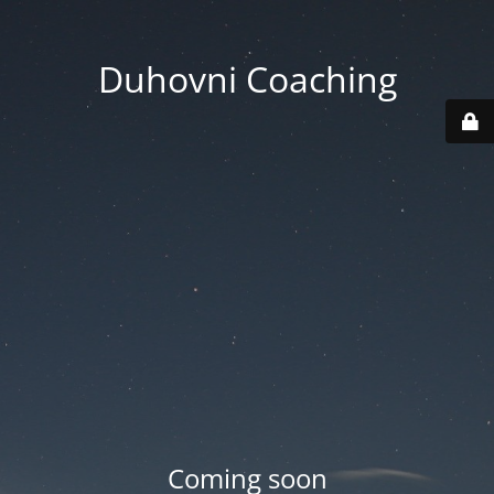
Duhovni Coaching
Coming soon