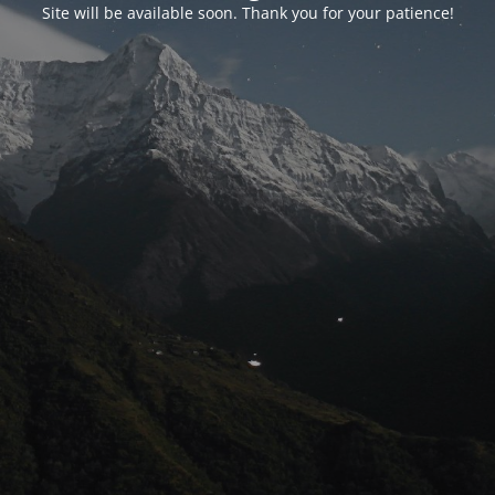
Site will be available soon. Thank you for your patience!