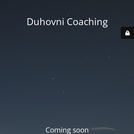
Duhovni Coaching
Coming soon