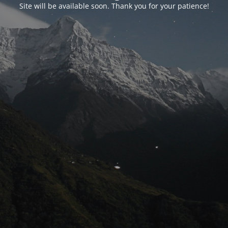
Site will be available soon. Thank you for your patience!